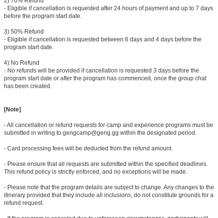
2) 70% Refund
- Eligible if cancellation is requested after 24 hours of payment and up to 7 days
before the program start date.
3) 50% Refund
- Eligible if cancellation is requested between 6 days and 4 days before the
program start date.
4) No Refund
- No refunds will be provided if cancellation is requested 3 days before the
program start date or after the program has commenced, once the group chat
has been created.
[Note]
- All cancellation or refund requests for camp and experience programs must be
submitted in writing to gengcamp@geng.gg within the designated period.
- Card processing fees will be deducted from the refund amount.
- Please ensure that all requests are submitted within the specified deadlines.
This refund policy is strictly enforced, and no exceptions will be made.
- Please note that the program details are subject to change. Any changes to the
itinerary provided that they include all inclusions, do not constitute grounds for a
refund request.