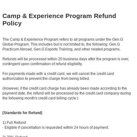
Camp & Experience Program Refund
Policy
The Camp & Experience Program refers to all programs under the Gen.G
Global Program. This includes but is not limited to, the following: Gen.G
Practicum Abroad, Gen.G Esports Training, and other related programs.
Refunds will be processed within 20 business days after the program is over,
contingent upon confirmation of refund eligibility.
For payments made with a credit card, we will cancel the credit card
authorization to prevent the charge from being billed.
(However, if the credit card charge has already been made according to the
payment date, the refund will be processed by the credit card company during
the following month's credit card billing cycle.)
[Standards for Refund]
1) Full Refund
- Eligible if cancellation is requested within 24 hours of payment.