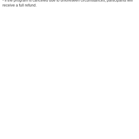
- If the program is canceled due to unforeseen circumstances, participants will
receive a full refund.