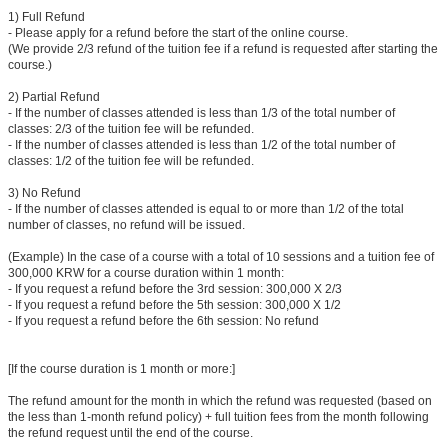
1) Full Refund
- Please apply for a refund before the start of the online course.
(We provide 2/3 refund of the tuition fee if a refund is requested after starting the
course.)
2) Partial Refund
- If the number of classes attended is less than 1/3 of the total number of
classes: 2/3 of the tuition fee will be refunded.
- If the number of classes attended is less than 1/2 of the total number of
classes: 1/2 of the tuition fee will be refunded.
3) No Refund
- If the number of classes attended is equal to or more than 1/2 of the total
number of classes, no refund will be issued.
(Example) In the case of a course with a total of 10 sessions and a tuition fee of
300,000 KRW for a course duration within 1 month:
- If you request a refund before the 3rd session: 300,000 X 2/3
- If you request a refund before the 5th session: 300,000 X 1/2
- If you request a refund before the 6th session: No refund
[If the course duration is 1 month or more:]
The refund amount for the month in which the refund was requested (based on
the less than 1-month refund policy) + full tuition fees from the month following
the refund request until the end of the course.