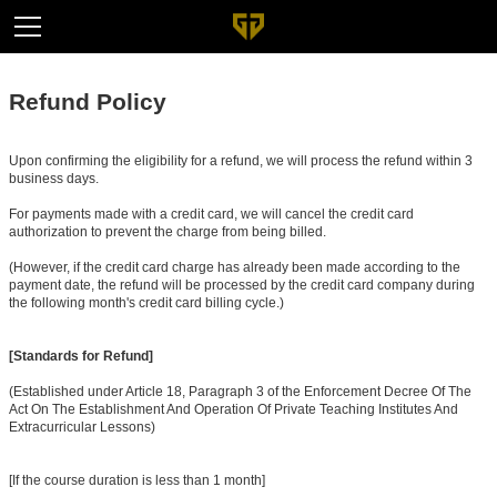
Refund Policy
Upon confirming the eligibility for a refund, we will process the refund within 3
business days.
For payments made with a credit card, we will cancel the credit card
authorization to prevent the charge from being billed.
(However, if the credit card charge has already been made according to the
payment date, the refund will be processed by the credit card company during
the following month's credit card billing cycle.)
[Standards for Refund]
(Established under Article 18, Paragraph 3 of the Enforcement Decree Of The
Act On The Establishment And Operation Of Private Teaching Institutes And
Extracurricular Lessons)
[If the course duration is less than 1 month]